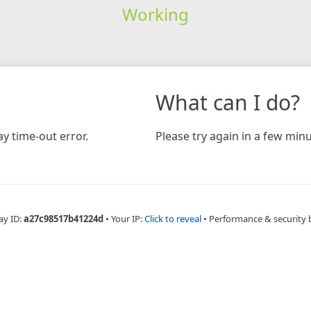
Working
What can I do?
y time-out error.
Please try again in a few minu
ay ID:
a27c98517b41224d
•
Your IP:
Click to reveal
•
Performance & security 