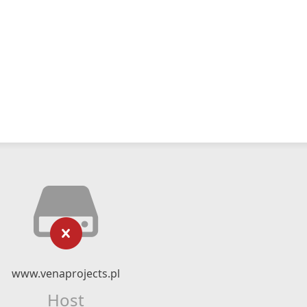
www.venaprojects.pl
Host